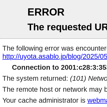
ERROR
The requested UR
The following error was encountere
http://uyota.asablo.jp/blog/2025/05
Connection to 2001:c28:3:353
The system returned:
(101) Netwo
The remote host or network may b
Your cache administrator is
webma