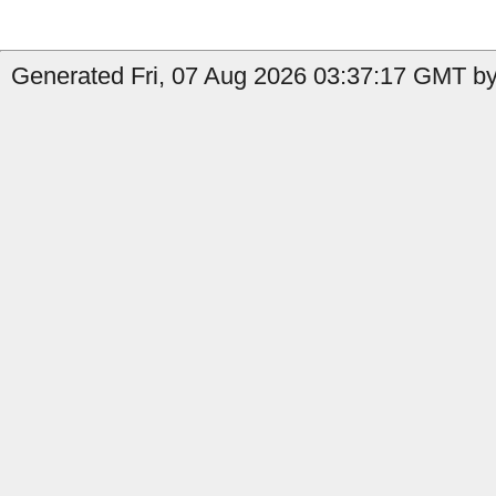
Generated Fri, 07 Aug 2026 03:37:17 GMT by