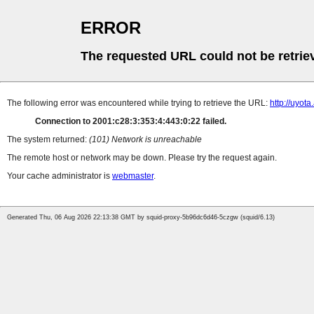
ERROR
The requested URL could not be retrie
The following error was encountered while trying to retrieve the URL:
http://uyot
Connection to 2001:c28:3:353:4:443:0:22 failed.
The system returned:
(101) Network is unreachable
The remote host or network may be down. Please try the request again.
Your cache administrator is
webmaster
.
Generated Thu, 06 Aug 2026 22:13:38 GMT by squid-proxy-5b96dc6d46-5czgw (squid/6.13)