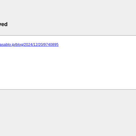
ved
a.asablo.jp/blog/2024/12/20/9740895