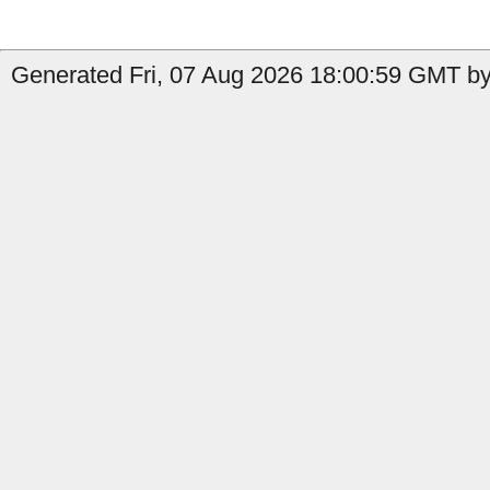
Generated Fri, 07 Aug 2026 18:00:59 GMT by