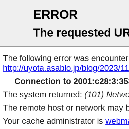
ERROR
The requested UR
The following error was encountere
http://uyota.asablo.jp/blog/2023/11
Connection to 2001:c28:3:353
The system returned:
(101) Netwo
The remote host or network may b
Your cache administrator is
webma